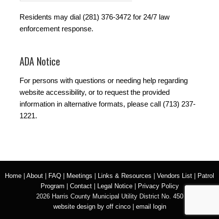
Residents may dial (281) 376-3472 for 24/7 law
enforcement response.
ADA Notice
For persons with questions or needing help regarding
website accessibility, or to request the provided
information in alternative formats, please call (713) 237-
1221.
Home
|
About
|
FAQ
|
Meetings
|
Links & Resources
|
Vendors List
|
Patrol
Program
|
Contact
|
Legal Notice
|
Privacy Policy
2026 Harris County Municipal Utility District No. 450
website design by off cinco
|
email login