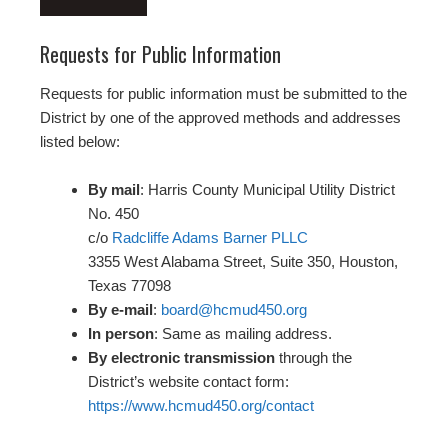
Requests for Public Information
Requests for public information must be submitted to the
District by one of the approved methods and addresses
listed below:
By mail
: Harris County Municipal Utility District
No. 450
c/o
Radcliffe Adams Barner PLLC
3355 West Alabama Street, Suite 350, Houston,
Texas 77098
By e-mail
:
board@hcmud450.org
In person
: Same as mailing address.
By electronic transmission
through the
District’s website contact form:
https://www.hcmud450.org/contact