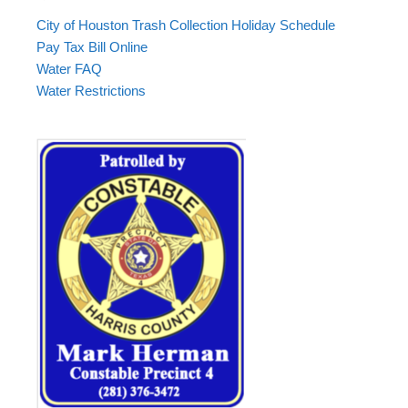
City of Houston Trash Collection Holiday Schedule
Pay Tax Bill Online
Water FAQ
Water Restrictions