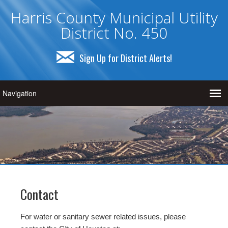
Harris County Municipal Utility
District No. 450
Sign Up for District Alerts!
Contact
For water or sanitary sewer related issues, please