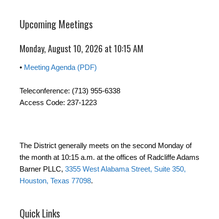
Upcoming Meetings
Monday, August 10, 2026 at 10:15 AM
•
Meeting Agenda (PDF)
Teleconference: (713) 955-6338
Access Code: 237-1223
The District generally meets on the second Monday of
the month at 10:15 a.m. at the offices of Radcliffe Adams
Barner PLLC,
3355 West Alabama Street, Suite 350,
Houston, Texas 77098
.
Quick Links