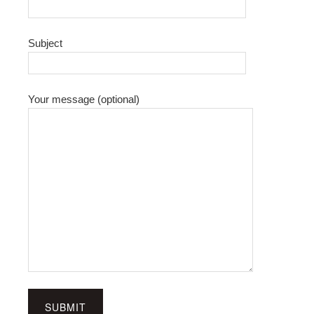
Subject
Your message (optional)