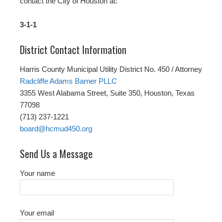
contact the City of Houston at:
3-1-1
District Contact Information
Harris County Municipal Utility District No. 450 / Attorney
Radcliffe Adams Barner PLLC
3355 West Alabama Street, Suite 350, Houston, Texas
77098
(713) 237-1221
board@hcmud450.org
Send Us a Message
Your name
Your email