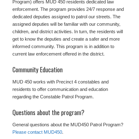
Program) offers MUD 450 residents dedicated law
enforcement. The program provides 24/7 response and
dedicated deputies assigned to patrol our streets. The
assigned deputies will be familiar with our community,
children, and district activities. In turn, the residents will
get to know the deputies and create a safer and more
informed community. This program is in addition to
current law enforcement offered in the district.
Community Education
MUD 450 works with Precinct 4 constables and
residents to offer communication and education
regarding the Constable Patrol Program.
Questions about the program?
General questions about the MUD450 Patrol Program?
Please contact MUD450
.