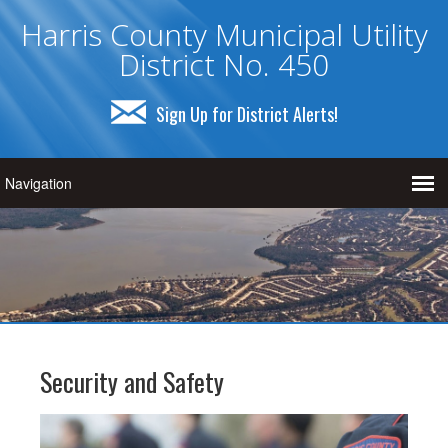
Harris County Municipal Utility
District No. 450
Sign Up for District Alerts!
Security and Safety