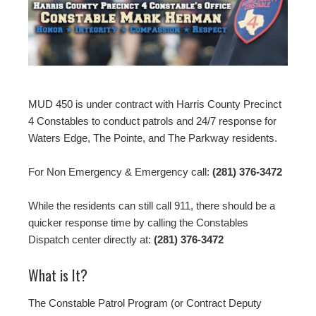
MUD 450 is under contract with Harris County Precinct
4 Constables to conduct patrols and 24/7 response for
Waters Edge, The Pointe, and The Parkway residents.
For Non Emergency & Emergency call:
(281) 376-3472
While the residents can still call 911, there should be a
quicker response time by calling the Constables
Dispatch center directly at:
(281) 376-3472
What is It?
The Constable Patrol Program (or Contract Deputy