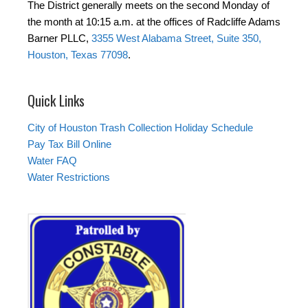
The District generally meets on the second Monday of
the month at 10:15 a.m. at the offices of Radcliffe Adams
Barner PLLC,
3355 West Alabama Street, Suite 350,
Houston, Texas 77098
.
Quick Links
City of Houston Trash Collection Holiday Schedule
Pay Tax Bill Online
Water FAQ
Water Restrictions