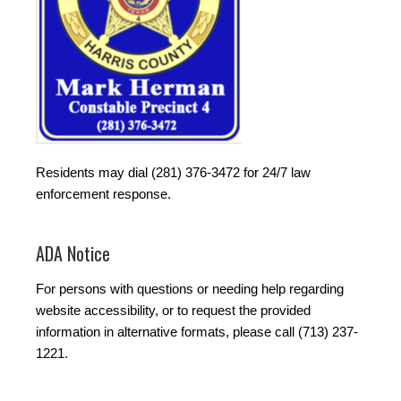
Residents may dial (281) 376-3472 for 24/7 law
enforcement response.
ADA Notice
For persons with questions or needing help regarding
website accessibility, or to request the provided
information in alternative formats, please call (713) 237-
1221.