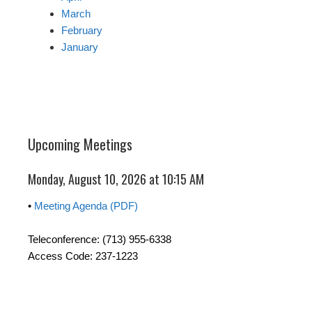
March
February
January
Upcoming Meetings
Monday, August 10, 2026 at 10:15 AM
•
Meeting Agenda (PDF)
Teleconference: (713) 955-6338
Access Code: 237-1223