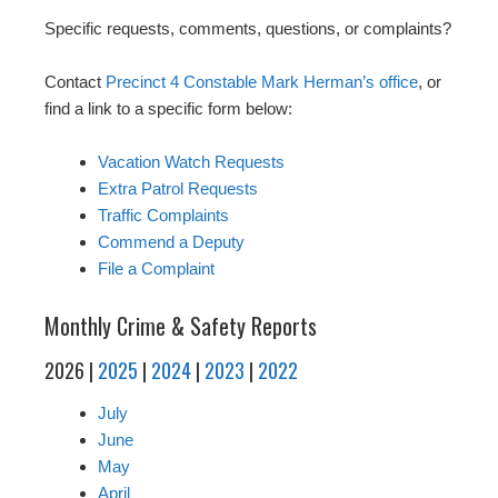
Specific requests, comments, questions, or complaints?
Contact
Precinct 4 Constable Mark Herman’s office
, or
find a link to a specific form below:
Vacation Watch Requests
Extra Patrol Requests
Traffic Complaints
Commend a Deputy
File a Complaint
Monthly Crime & Safety Reports
2026 |
2025
|
2024
|
2023
|
2022
July
June
May
April