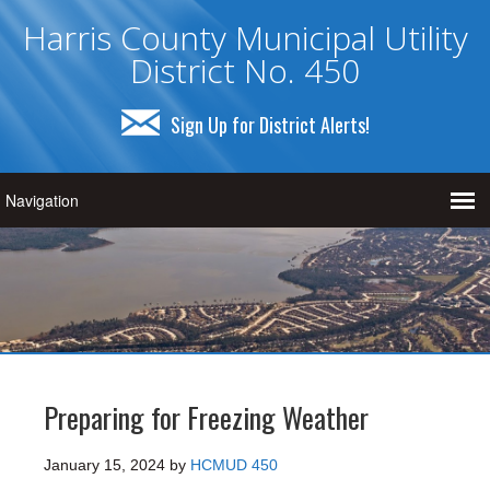
Harris County Municipal Utility
District No. 450
Sign Up for District Alerts!
Preparing for Freezing Weather
January 15, 2024
by
HCMUD 450