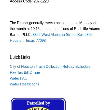
Access Code: 237-1223
The District generally meets on the second Monday of
the month at 10:15 a.m. at the offices of Radcliffe Adams
Barner PLLC,
3355 West Alabama Street, Suite 350,
Houston, Texas 77098
.
Quick Links
City of Houston Trash Collection Holiday Schedule
Pay Tax Bill Online
Water FAQ
Water Restrictions