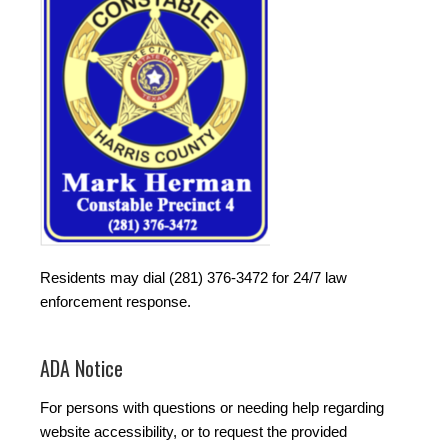
Residents may dial (281) 376-3472 for 24/7 law
enforcement response.
ADA Notice
For persons with questions or needing help regarding
website accessibility, or to request the provided