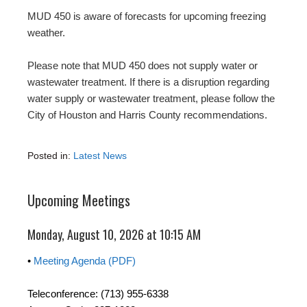
MUD 450 is aware of forecasts for upcoming freezing
weather.
Please note that MUD 450 does not supply water or
wastewater treatment. If there is a disruption regarding
water supply or wastewater treatment, please follow the
City of Houston and Harris County recommendations.
Posted in:
Latest News
Upcoming Meetings
Monday, August 10, 2026 at 10:15 AM
•
Meeting Agenda (PDF)
Teleconference: (713) 955-6338